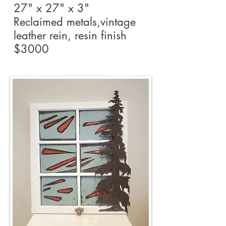
27" x 27" x 3"
Reclaimed metals,vintage
leather rein, resin finish
$3000