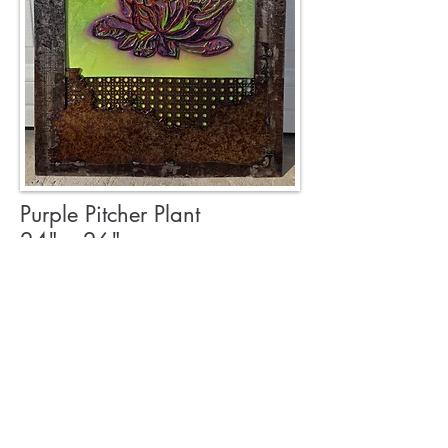
Purple Pitcher Plant
24" x 26"
$1200
Reclaimed metals with a
resin finish