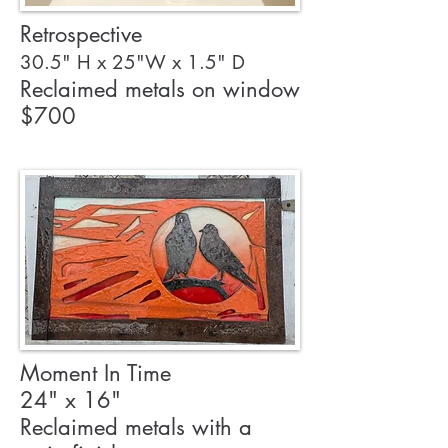
Retrospective
30.5" H x 25"W x 1.5" D
Reclaimed metals on window
$700
Moment In Time
24" x 16"
Reclaimed metals with a