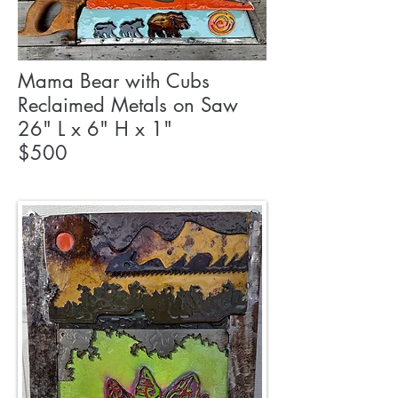
Mama Bear with Cubs
Reclaimed Metals on Saw
26" L x 6" H x 1"
$500