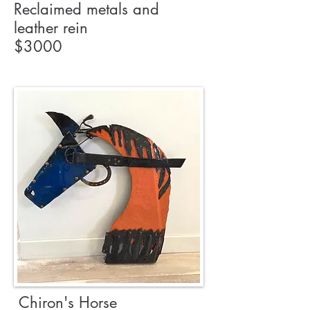
Reclaimed metals and
leather rein
$3000
Chiron's Horse