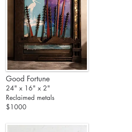
Good Fortune
24" x 16" x 2"
Reclaimed metals
$1000