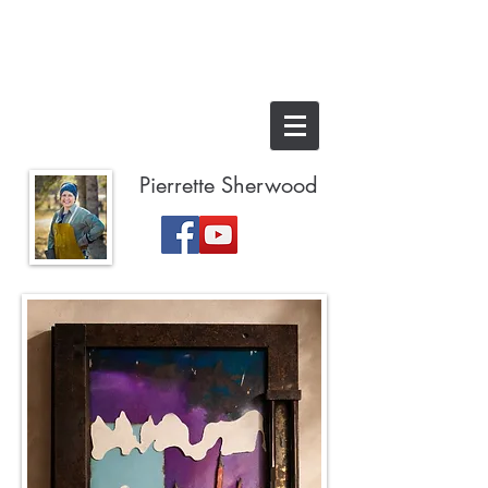
Pierrette Sherwood