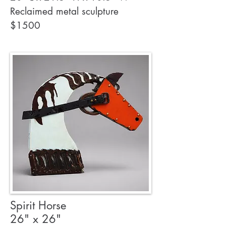
Reclaimed metal sculpture
$1500
Spirit Horse
26" x 26"