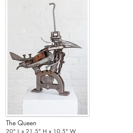
The Queen
20" L x 21.5" H x 10.5" W