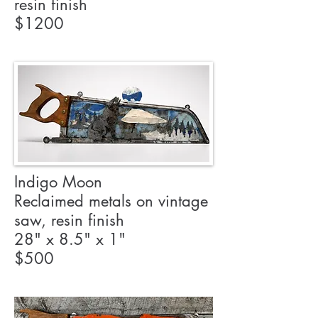
resin finish
$1200
Indigo Moon
Reclaimed metals on vintage
saw, resin finish
28" x 8.5" x 1"
$500