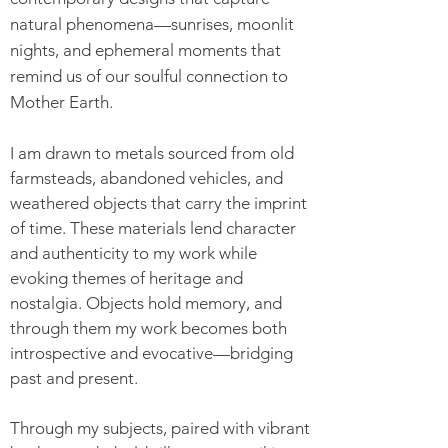
natural phenomena—sunrises, moonlit
nights, and ephemeral moments that
remind us of our soulful connection to
Mother Earth.
I am drawn to metals sourced from old
farmsteads, abandoned vehicles, and
weathered objects that carry the imprint
of time. These materials lend character
and authenticity to my work while
evoking themes of heritage and
nostalgia. Objects hold memory, and
through them my work becomes both
introspective and evocative—bridging
past and present.
Through my subjects, paired with vibrant