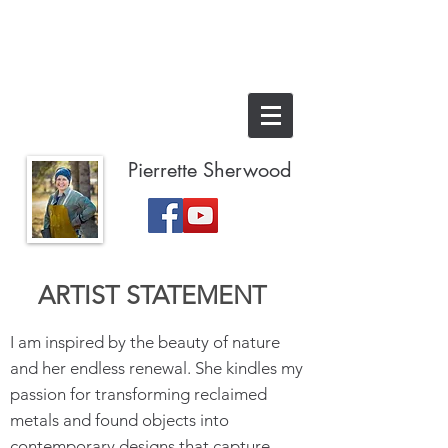
Pierrette Sherwood
ARTIST STATEMENT
I am inspired by the beauty of nature
and her endless renewal. She kindles my
passion for transforming reclaimed
metals and found objects into
contemporary designs that capture