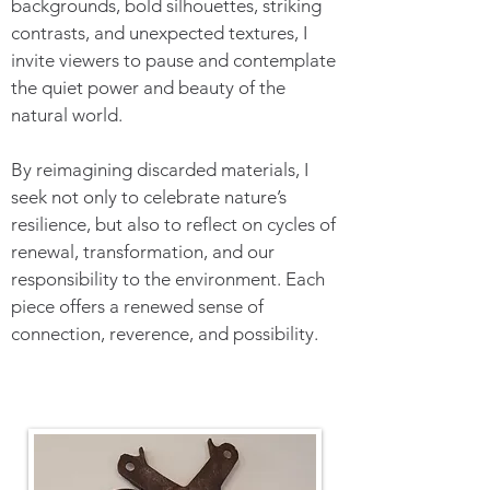
backgrounds, bold silhouettes, striking
contrasts, and unexpected textures, I
invite viewers to pause and contemplate
the quiet power and beauty of the
natural world.
By reimagining discarded materials, I
seek not only to celebrate nature’s
resilience, but also to reflect on cycles of
renewal, transformation, and our
responsibility to the environment. Each
piece offers a renewed sense of
connection, reverence, and possibility.