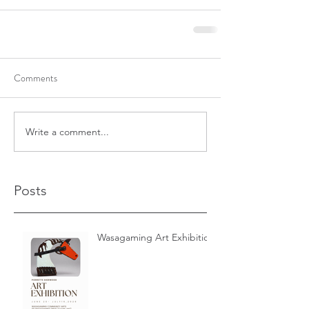
Comments
Write a comment...
Posts
Wasagaming Art Exhibition