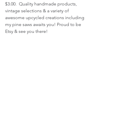
$3.00.  Quality handmade products, 
vintage selections & a variety of 
awesome upcycled creations including 
my pine saws awaits you! Proud to be 
Etsy & see you there! 