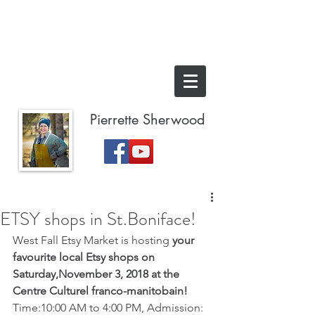
Pierrette Sherwood
ETSY shops in St.Boniface!
West Fall Etsy Market is hosting 
your 
favourite local Etsy shops on 
Saturday,November 3, 2018 at the 
Centre Culturel franco-manitobain!  
Time:10:00 AM to 4:00 PM, Admission: 