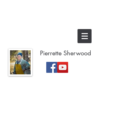
Pierrette Sherwood